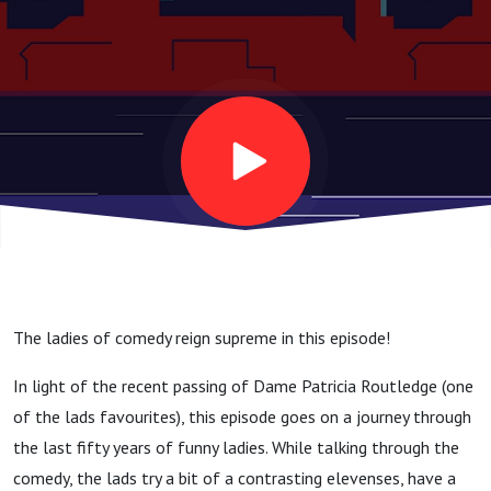
The ladies of comedy reign supreme in this episode!
In light of the recent passing of Dame Patricia Routledge (one
of the lads favourites), this episode goes on a journey through
the last fifty years of funny ladies. While talking through the
comedy, the lads try a bit of a contrasting elevenses, have a