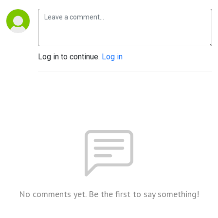
Log in to continue.
Log in
No comments yet. Be the first to say something!