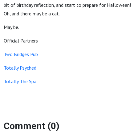
bit of birthday reflection, and start to prepare for Halloween!
Oh, and there may be a cat.
May be.
Official Partners
Two Bridges Pub
Totally Psyched
Totally The Spa
Comment (0)