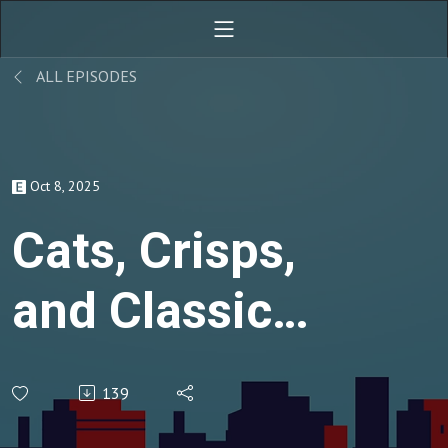
ALL EPISODES
Oct 8, 2025
Cats, Crisps,
and Classic
Comediennes
139