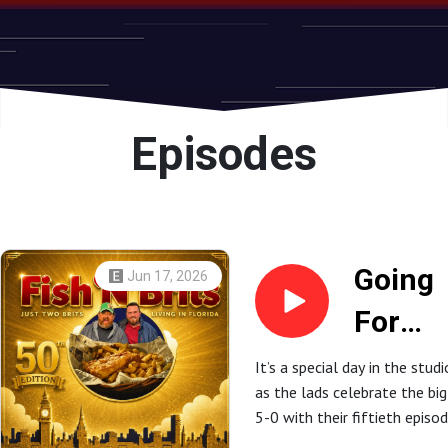
Episodes
Going
Jun 17, 2026
For
Gold -
It’s a special day in the studi
as the lads celebrate the big
The
5-0 with their fiftieth episod
Fish ’N
That’s right, they’ve gone go