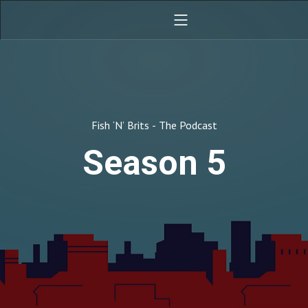
Fish ‘N’ Brits - The Podcast
Season 5